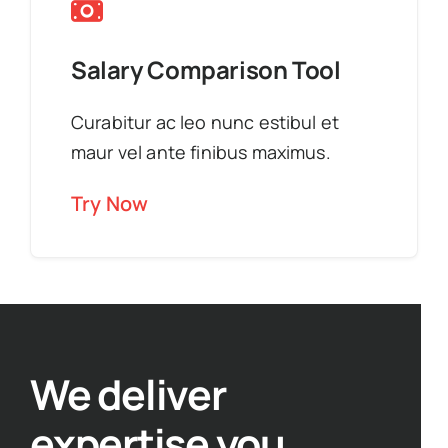
Salary Comparison Tool
Curabitur ac leo nunc estibul et
maur vel ante finibus maximus.
Try Now
We deliver
expertise you