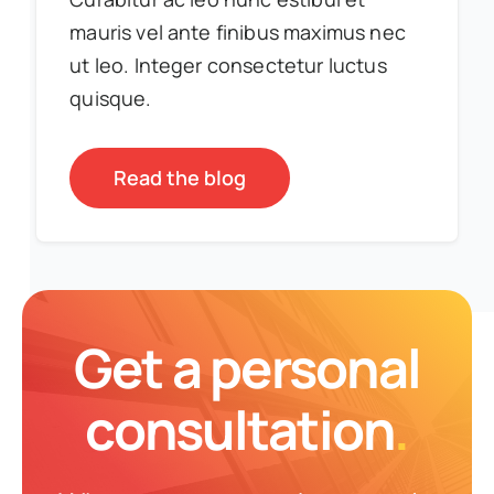
mauris vel ante finibus maximus nec
ut leo. Integer consectetur luctus
quisque.
Read the blog
Get a personal
consultation
.