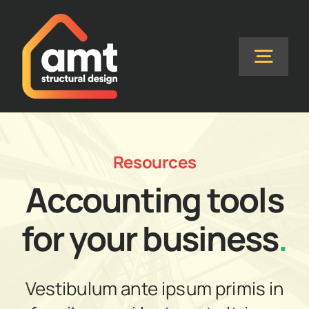
Skip
to
content
Togg
Navig
Home
Resources
About Us
Accounting tools
Services
for your business
.
FAQs
Vestibulum ante ipsum primis in