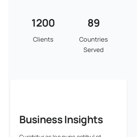
1200
89
Clients
Countries
Served
Business Insights
Curabitur ac leo nunc estibul et