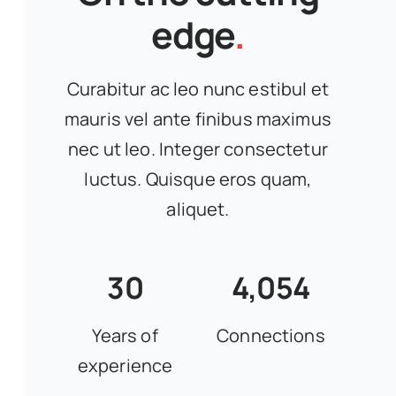
edge
.
Curabitur ac leo nunc estibul et
mauris vel ante finibus maximus
nec ut leo. Integer consectetur
luctus. Quisque eros quam,
aliquet.
30
4,054
Years of
Connections
experience