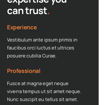
can trust
.
Experience
Vestibulum ante ipsum primis in
faucibus orci luctus et ultrices
posuere cubilia Curae.
Professional
Fusce at magna eget neque
viverra tempus ut sit amet neque.
Nunc suscipit eu tellus sit amet.