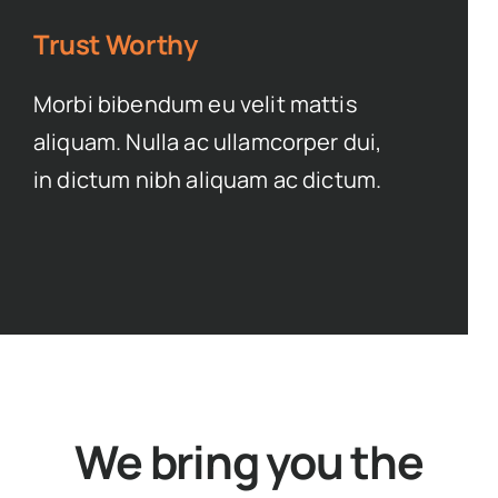
Trust Worthy
Morbi bibendum eu velit mattis
aliquam. Nulla ac ullamcorper dui,
in dictum nibh aliquam ac dictum.
We bring you the