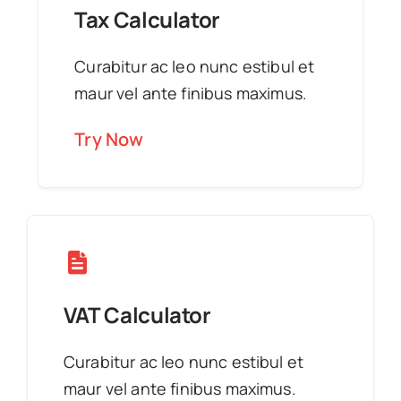
Tax Calculator
Curabitur ac leo nunc estibul et
maur vel ante finibus maximus.
Try Now
VAT Calculator
Curabitur ac leo nunc estibul et
maur vel ante finibus maximus.