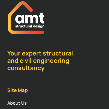
Your expert structural
and civil engineering
consultancy
Site Map
About Us