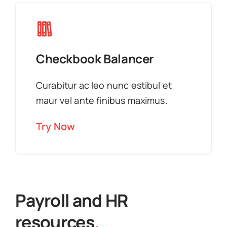
Checkbook Balancer
Curabitur ac leo nunc estibul et
maur vel ante finibus maximus.
Try Now
Payroll and HR
resources
.