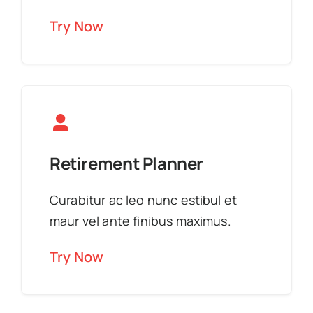
Try Now
Retirement Planner
Curabitur ac leo nunc estibul et
maur vel ante finibus maximus.
Try Now