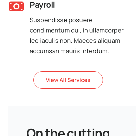
Payroll
Suspendisse posuere
condimentum dui, in ullamcorper
leo iaculis non. Maeces aliquam
accumsan mauris interdum.
View All Services
On the cutting