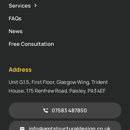
Services
FAQs
News
Free Consultation
Address
Unit G.1.5, First Floor, Glasgow Wing, Trident
House, 175 Renfrew Road, Paisley, PA3 4EF
07583 487850
info@amtstructuraldesign.co.uk