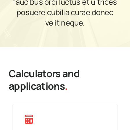
faucibus orci luctus et ultrices
News
posuere cubilia curae donec
velit neque.
Get in touch
Calculators and
applications
.