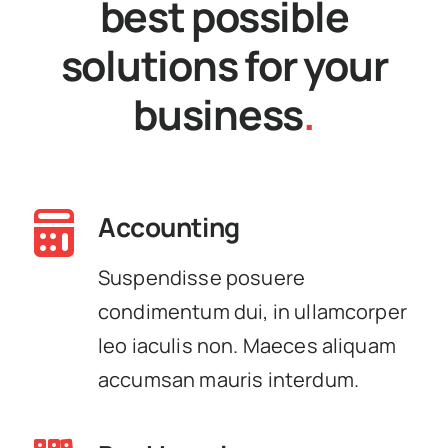
best possible
solutions for your
business
.
Accounting
Suspendisse posuere
condimentum dui, in ullamcorper
leo iaculis non. Maeces aliquam
accumsan mauris interdum.