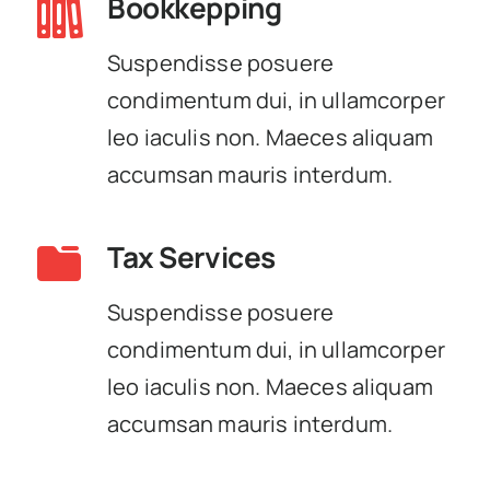
Bookkepping
Suspendisse posuere
condimentum dui, in ullamcorper
leo iaculis non. Maeces aliquam
accumsan mauris interdum.
Tax Services
Suspendisse posuere
condimentum dui, in ullamcorper
leo iaculis non. Maeces aliquam
accumsan mauris interdum.