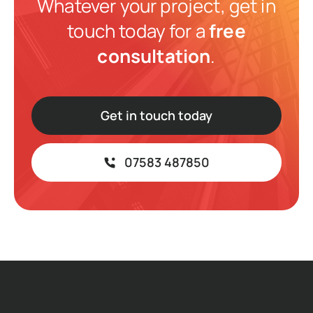
Whatever your project, get in
touch today for a
free
consultation
.
Get in touch today
07583 487850