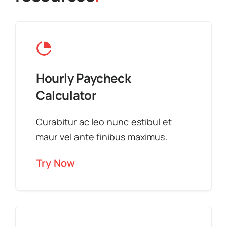
Hourly Paycheck
Calculator
Curabitur ac leo nunc estibul et
maur vel ante finibus maximus.
Try Now