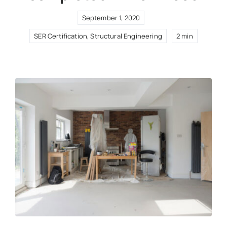
September 1, 2020
SER Certification
,
Structural Engineering
2 min