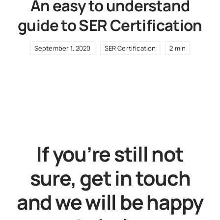
An easy to understand
guide to SER Certification
September 1, 2020
SER Certification
2 min
If you’re still not
sure, get in touch
and we will be happy