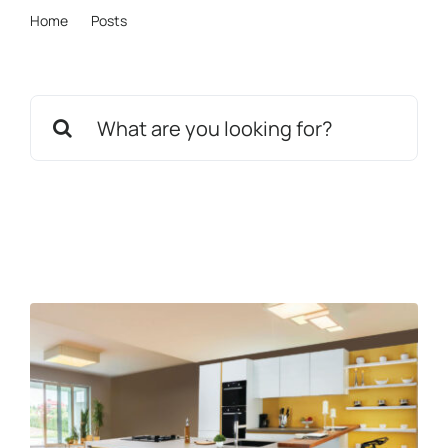
Home
Posts
News
mistyrose-vulture-650442.hostingersite.com
Get in touch
Search
for: