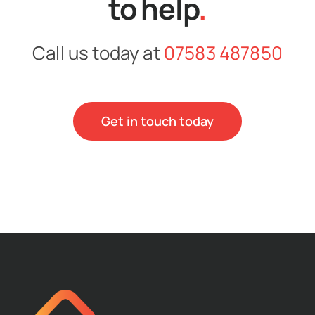
to help
.
Call us today at
07583 487850
Get in touch today