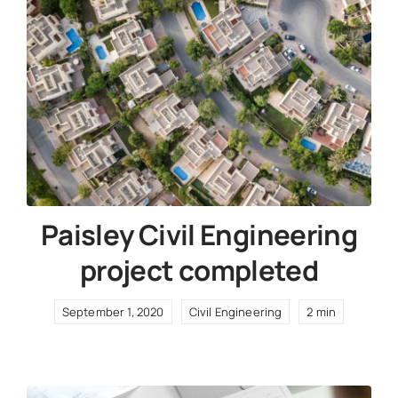
Paisley Civil Engineering
project completed
September 1, 2020
Civil Engineering
2 min