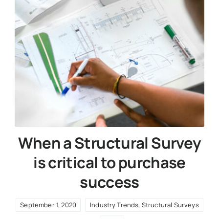
When a Structural Survey
is critical to purchase
success
September 1, 2020
Industry Trends
,
Structural Surveys