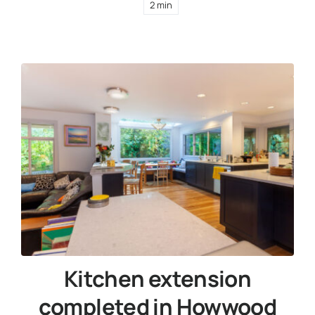
2 min
Kitchen extension
completed in Howwood