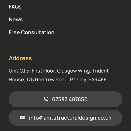
FAQs
News
Free Consultation
Address
Unit G.1.5, First Floor, Glasgow Wing, Trident
House, 175 Renfrew Road, Paisley, PA3 4EF
07583 487850
info@amtstructuraldesign.co.uk