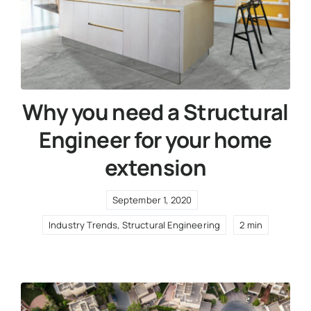
Why you need a Structural
Engineer for your home
extension
September 1, 2020
Industry Trends
,
Structural Engineering
2 min