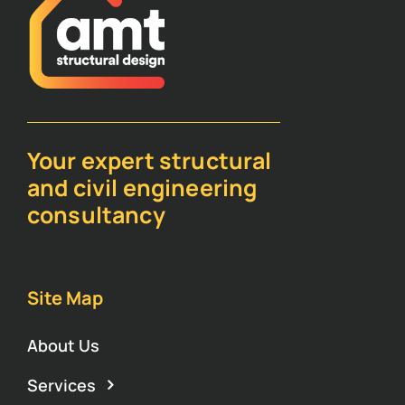
Your expert structural
and civil engineering
consultancy
Site Map
About Us
Services