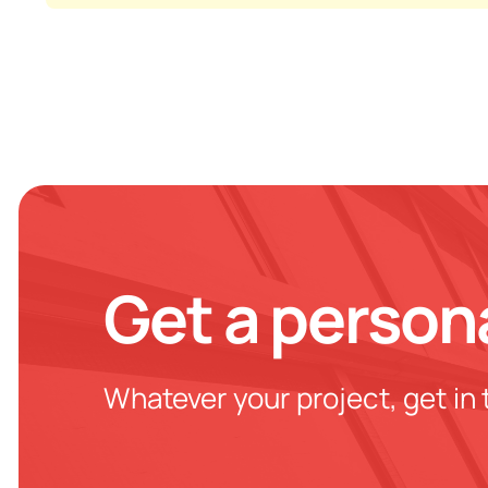
Get a person
Whatever your project, get in 