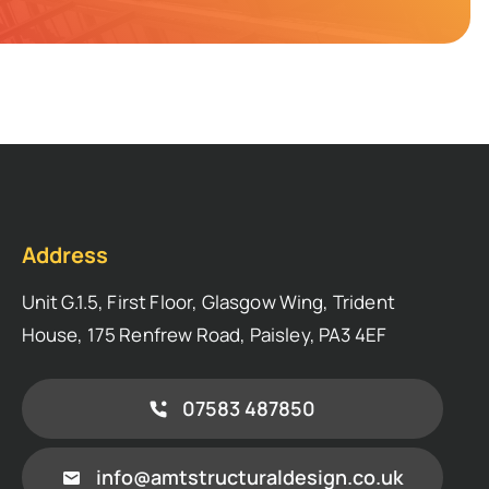
Address
Unit G.1.5, First Floor, Glasgow Wing, Trident
House, 175 Renfrew Road, Paisley, PA3 4EF
07583 487850
info@amtstructuraldesign.co.uk