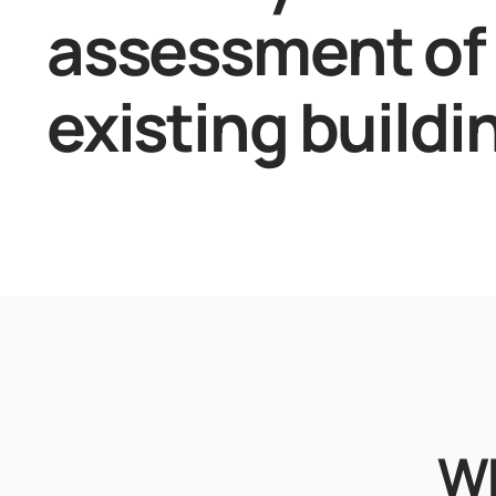
assessment of
existing buildi
Wh