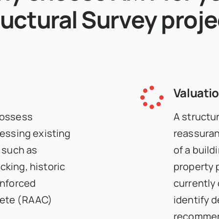
uctural Survey proj
Valuati
possess
A structur
sessing existing
reassuran
 such as
of a build
king, historic
property 
inforced
currently
rete (RAAC)
identify 
recommend