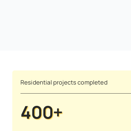
Residential projects completed
400+