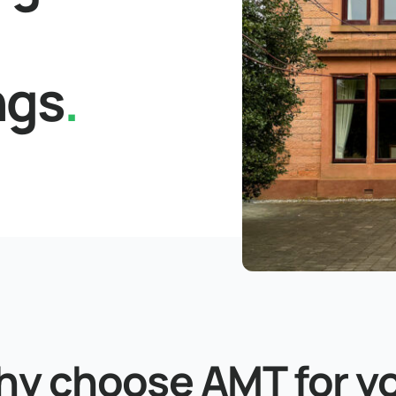
ngs
.
y choose AMT for y