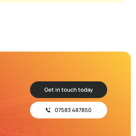
Get in touch today
07583 487850