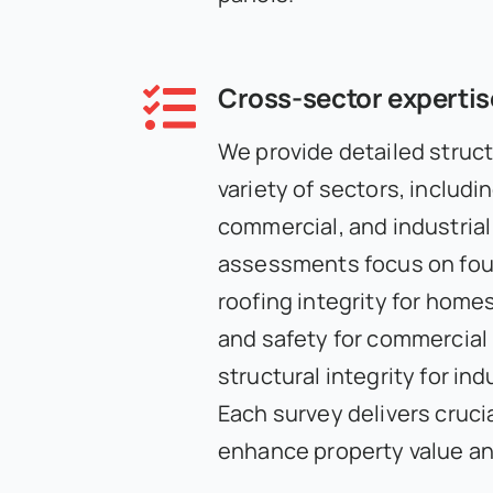
Cross-sector expertis
We provide detailed struct
variety of sectors, includin
commercial, and industrial
assessments focus on fou
roofing integrity for home
and safety for commercial 
structural integrity for indu
Each survey delivers crucia
enhance property value an