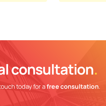
al consultation
.
touch today for a
free consultation
.