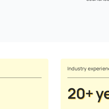
Industry experie
20+ y