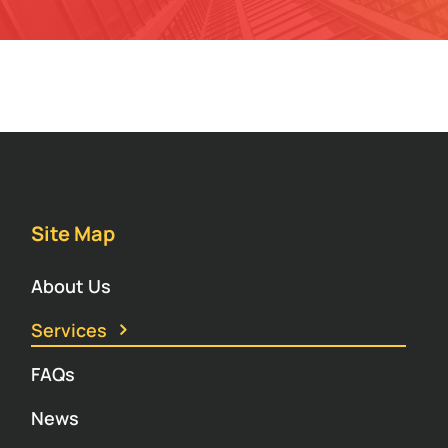
Site Map
About Us
Services
FAQs
News