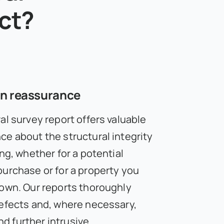
ect?
on reassurance
al survey report offers valuable
ce about the structural integrity
ing, whether for a potential
purchase or for a property you
 own. Our reports thoroughly
defects and, where necessary,
 further intrusive