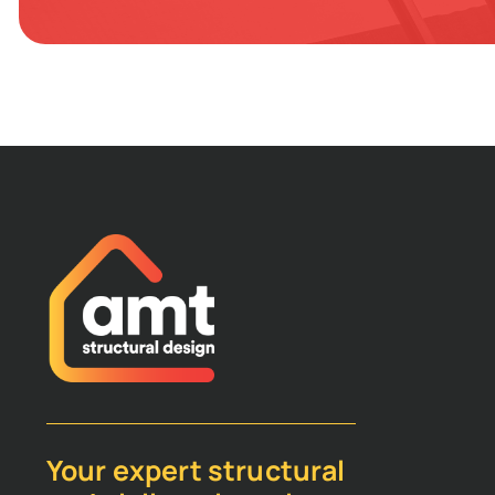
Your expert structural