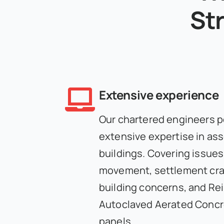
Str
Extensive experience
Our chartered engineers 
extensive expertise in as
buildings. Covering issues
movement, settlement crac
building concerns, and Re
Autoclaved Aerated Conc
panels.