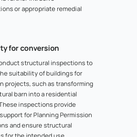
tions or appropriate remedial
ity for conversion
onduct structural inspections to
he suitability of buildings for
n projects, such as transforming
tural barn into a residential
 These inspections provide
 support for Planning Permission
ns and ensure structural
 for the intended use.