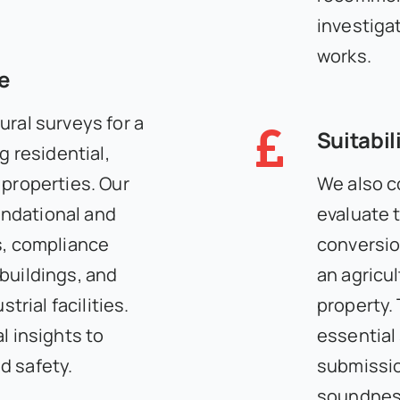
investiga
works.
e
ural surveys for a
Suitabil
g residential,
 properties. Our
We also c
ndational and
evaluate t
s, compliance
conversio
buildings, and
an agricul
strial facilities.
property.
l insights to
essential
d safety.
submissio
soundness