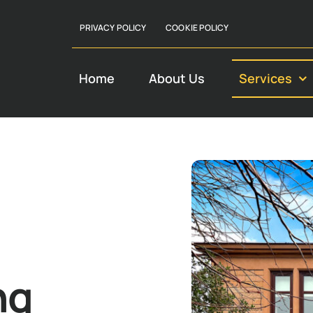
PRIVACY POLICY
COOKIE POLICY
Home
About Us
Services
ng