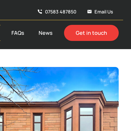
07583 487850
Email Us
FAQs
News
Get in touch