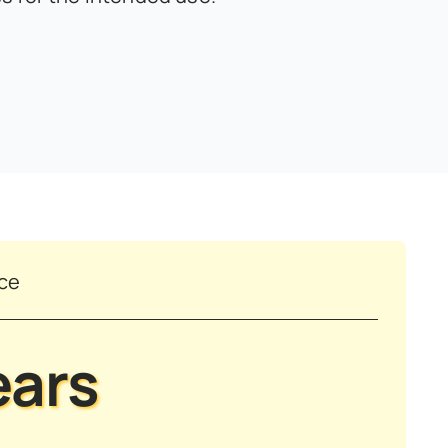
nce
ears