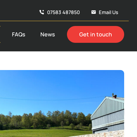
07583 487850
Email Us
FAQs
News
Get in touch