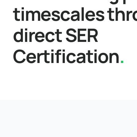
timescales th
direct SER
Certification
.