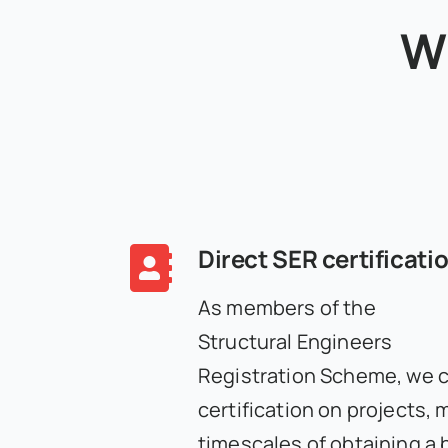
W
Direct SER certificati
As members of the
Structural Engineers
Registration Scheme, we 
certification on projects, 
timescales of obtaining a 