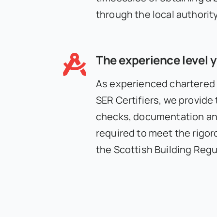
through the local authority
The experience level 
As experienced chartered
SER Certifiers, we provide
checks, documentation and
required to meet the rigor
the Scottish Building Regu