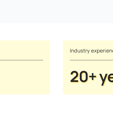
Industry experie
20+ y