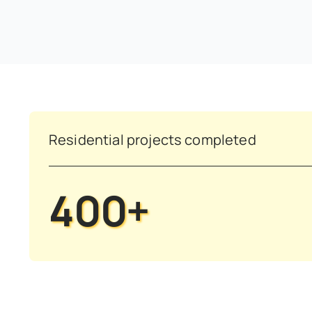
Residential projects completed
400+