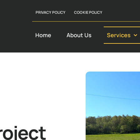
PRIVACY POLICY
COOKIE POLICY
Home
About Us
Services
roject