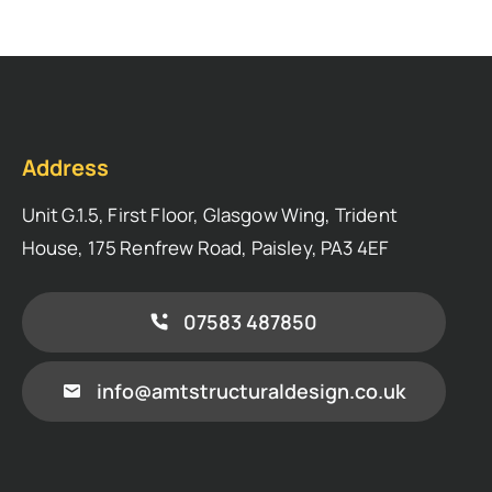
Address
Unit G.1.5, First Floor, Glasgow Wing, Trident
House, 175 Renfrew Road, Paisley, PA3 4EF
07583 487850
info@amtstructuraldesign.co.uk