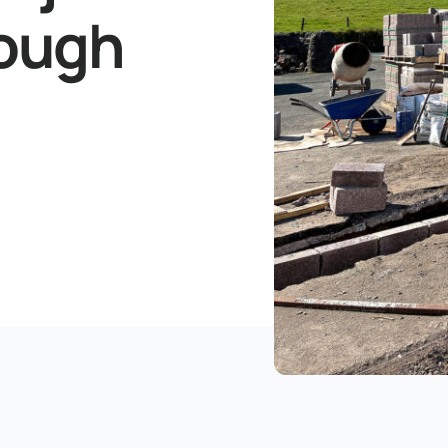
rough