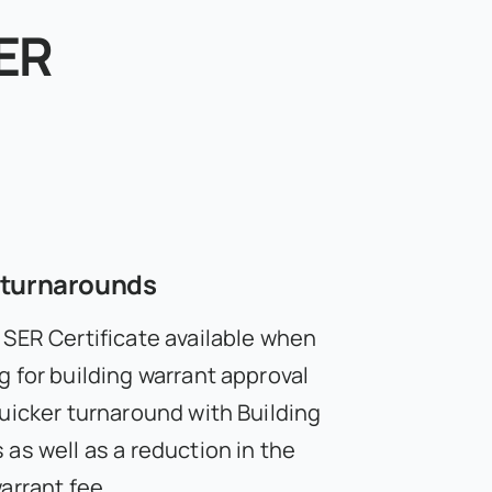
ER
 turnarounds
 SER Certificate available when
g for building warrant approval
quicker turnaround with Building
as well as a reduction in the
arrant fee.