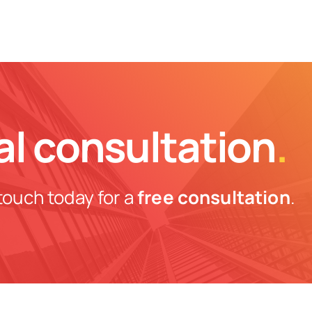
al consultation
.
touch today for a
free consultation
.