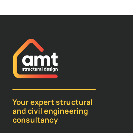
Your expert structural
and civil engineering
consultancy