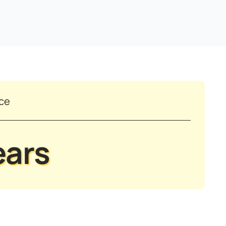
nce
ears