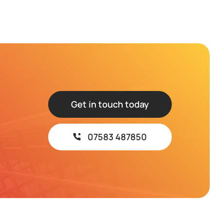
Get in touch today
07583 487850