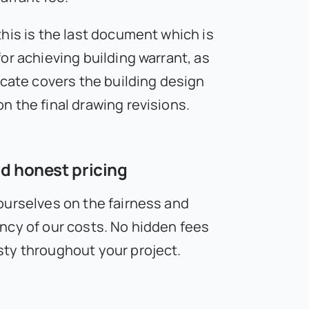
this is the last document which is
or achieving building warrant, as
icate covers the building design
n the final drawing revisions.
d honest pricing
ourselves on the fairness and
ncy of our costs. No hidden fees
ty throughout your project.