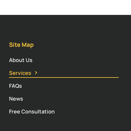
Site Map
About Us
Services
FAQs
News
Free Consultation