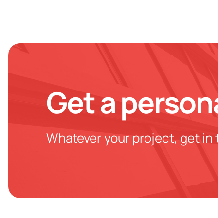
Get a person
Whatever your project, get in 