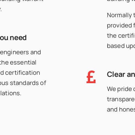
.
Normally 
provided f
the certif
you need
based upo
 engineers and
 the essential
 certification
Clear an
ous standards of
We pride 
lations.
transpare
and hones