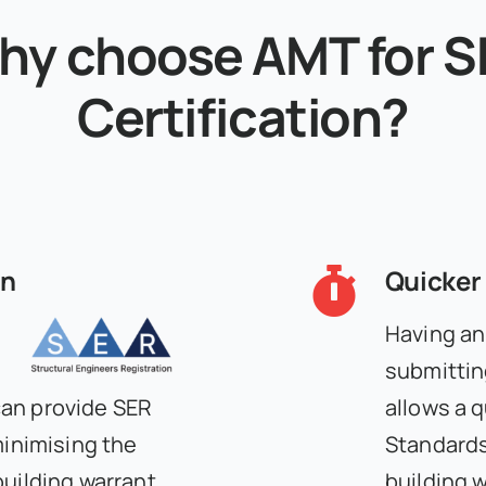
hy choose AMT for S
Certification?
on
Quicker
Having an
submittin
can provide SER
allows a 
minimising the
Standards 
building warrant
building w