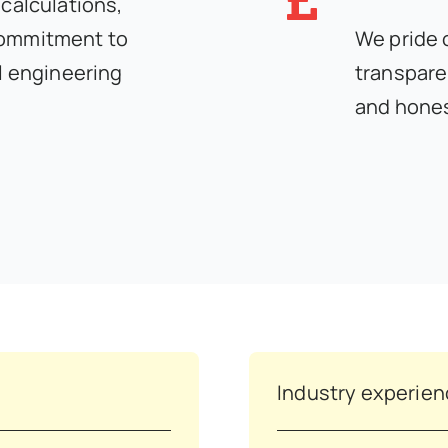
 calculations,
commitment to
We pride 
il engineering
transpare
and hones
Industry experie