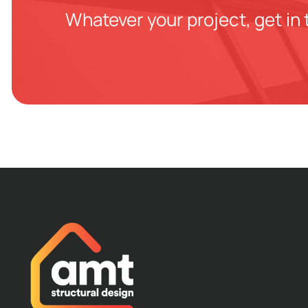
Whatever your project, get in 