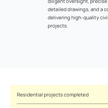
diligent oversight, precise
detailed drawings, and a 
delivering high-quality civ
projects.
Residential projects completed