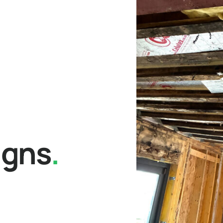
igns
.