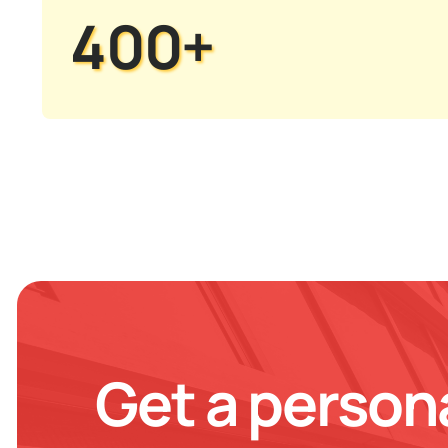
400+
Get a person