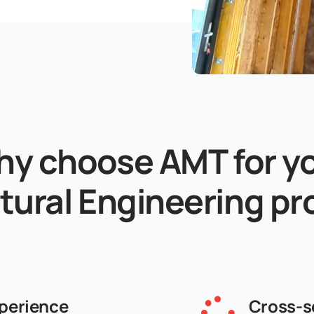
y choose AMT for y
tural Engineering pr
perience
Cross-s