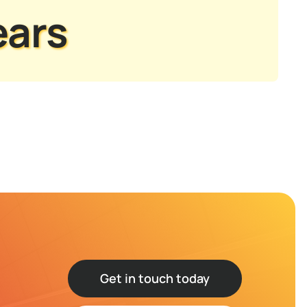
ears
Get in touch today