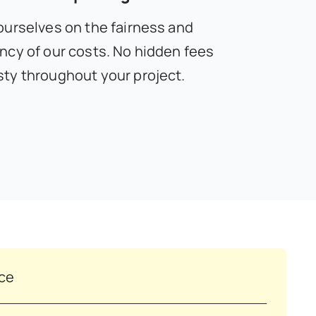
ourselves on the fairness and
ncy of our costs. No hidden fees
ty throughout your project.
nce