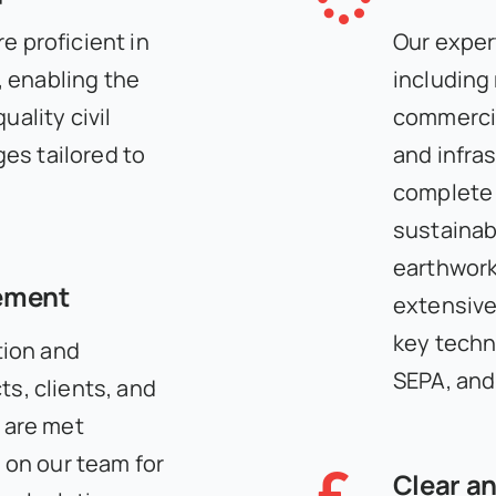
e proficient in
Our expert
 enabling the
including
uality civil
commercial
es tailored to
and infra
complete 
sustainab
earthwork
ement
extensive
key techn
ion and
SEPA, and
ts, clients, and
s are met
y on our team for
Clear an