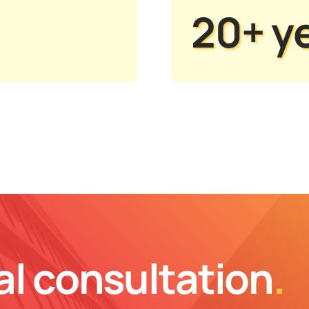
20+ y
al consultation
.