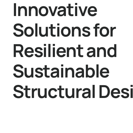
Innovative
Solutions for
Resilient and
Sustainable
Structural Des