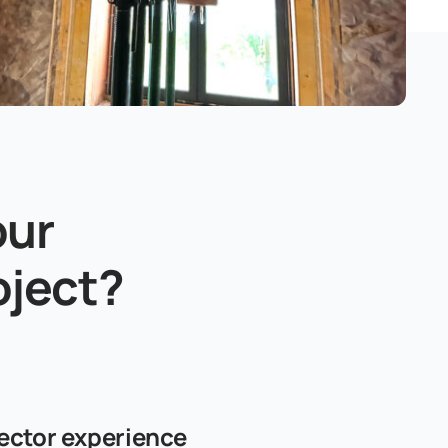
our
oject?
ector experience