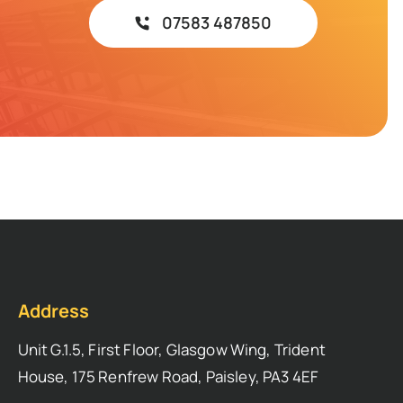
07583 487850
Address
Unit G.1.5, First Floor, Glasgow Wing, Trident
House, 175 Renfrew Road, Paisley, PA3 4EF