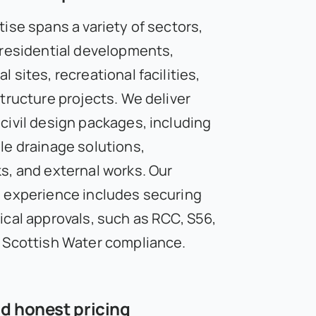
ise spans a variety of sectors,
 residential developments,
 sites, recreational facilities,
structure projects. We deliver
civil design packages, including
le drainage solutions,
s, and external works. Our
 experience includes securing
ical approvals, such as RCC, S56,
 Scottish Water compliance.
d honest pricing