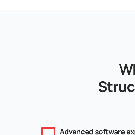
Wh
Struc
Advanced software ex