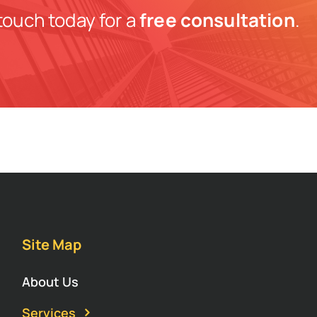
touch today for a
free consultation
.
Site Map
About Us
Services