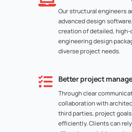
Our structural engineers ar
advanced design software,
creation of detailed, high-q
engineering design packag
diverse project needs.
Better project manag
Through clear communicat
collaboration with architec
third parties, project goal
efficiently. Clients can rel