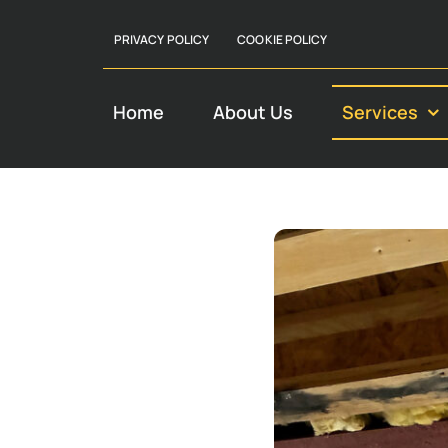
PRIVACY POLICY
COOKIE POLICY
Home
About Us
Services