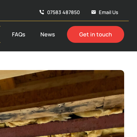
07583 487850
Email Us
FAQs
News
Get in touch