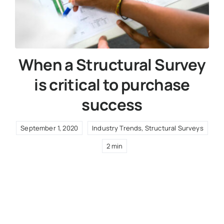
When a Structural Survey
is critical to purchase
success
September 1, 2020
Industry Trends
,
Structural Surveys
2 min