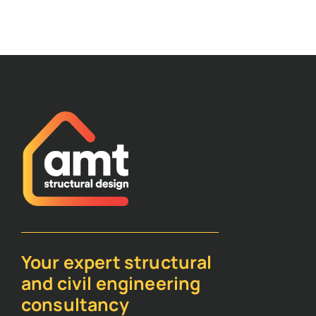
Your expert structural
and civil engineering
consultancy