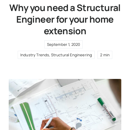
Why you need a Structural
Engineer for your home
extension
September 1, 2020
Industry Trends
,
Structural Engineering
2 min