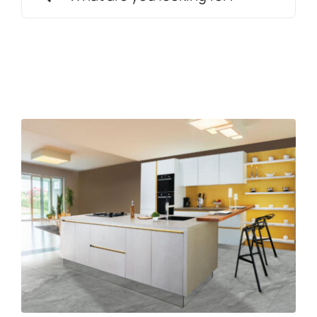
for:
News
Get in touch