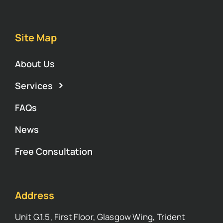
Site Map
About Us
Services
FAQs
News
Free Consultation
Address
Unit G.1.5, First Floor, Glasgow Wing, Trident