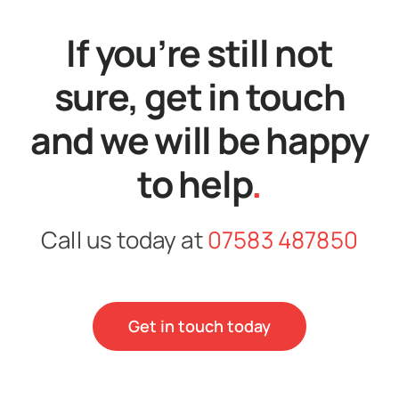
If you’re still not
sure, get in touch
and we will be happy
to help
.
Call us today at
07583 487850
Get in touch today